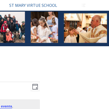
Header
ST MARY VIRTUE SCHOOL
Toggle
Views
Event
Day
Views
Navigation
Navigation
 events
.