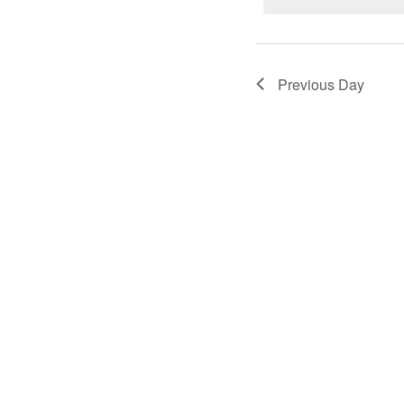
23,
2024
Previous Day