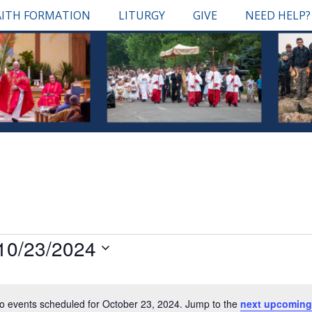
AITH FORMATION
LITURGY
GIVE
NEED HELP?
10/23/2024
Select
date.
o events scheduled for October 23, 2024. Jump to the
next upcoming
Notice