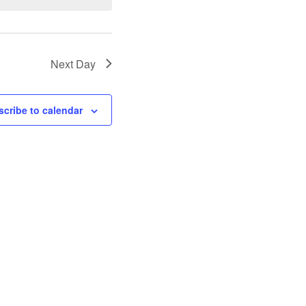
Next Day
cribe to calendar