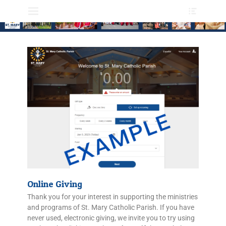
Primary Menu
Online Giving
Thank you for your interest in supporting the ministries
and programs of St. Mary Catholic Parish. If you have
never used, electronic giving, we invite you to try using