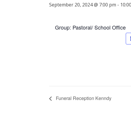
September 20, 2024 @ 7:00 pm
-
10:0
Group: Pastoral/ School Office
Funeral Reception Kenndy