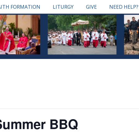
AITH FORMATION
LITURGY
GIVE
NEED HELP?
 Summer BBQ