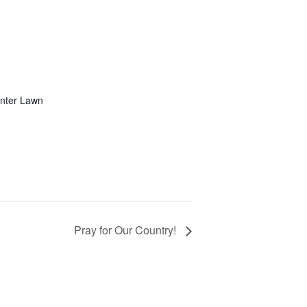
enter Lawn
Pray for Our Country!