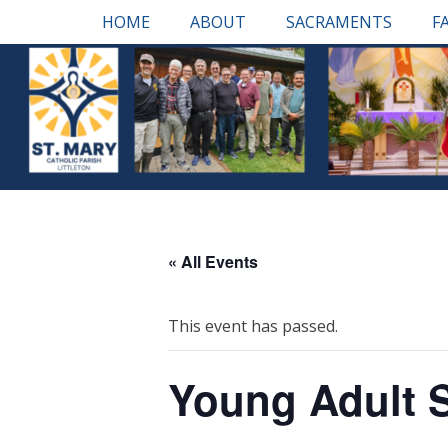
Skip
Primary Menu
HOME
ABOUT
SACRAMENTS
F
to
content
« All Events
This event has passed.
Young Adult