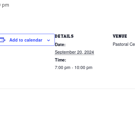
0 pm
DETAILS
VENUE
Add to calendar
Pastoral C
Date:
September 20, 2024
Time:
7:00 pm - 10:00 pm