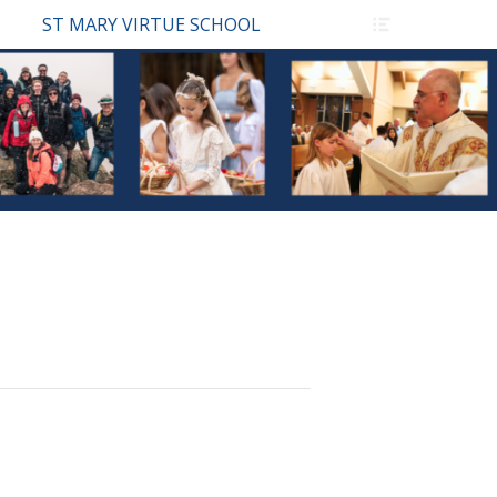
Header
ST MARY VIRTUE SCHOOL
Toggle