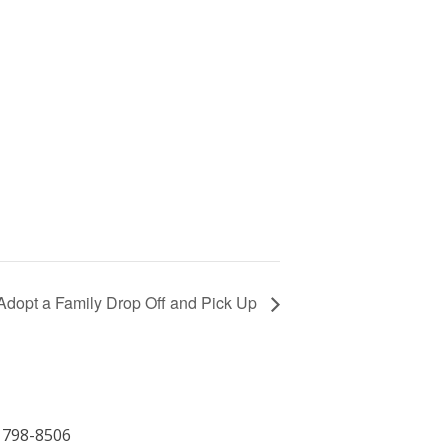
Adopt a Family Drop Off and Pick Up
) 798-8506