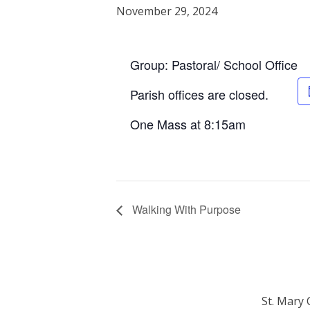
November 29, 2024
Group: Pastoral/ School Office
Parish offices are closed.
One Mass at 8:15am
Walking With Purpose
St. Mary 