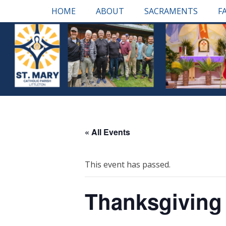
Skip
Primary Menu
HOME
ABOUT
SACRAMENTS
F
to
content
« All Events
This event has passed.
Thanksgiving