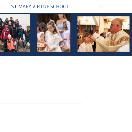
Header
ST MARY VIRTUE SCHOOL
Toggle