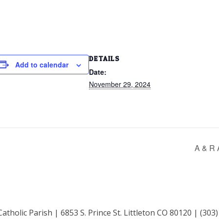
DETAILS
Add to calendar
Date:
November 29, 2024
A & R 
Catholic Parish | 6853 S. Prince St. Littleton CO 80120 | (303