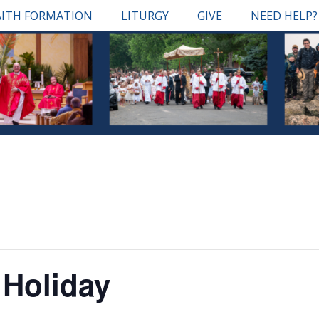
AITH FORMATION
LITURGY
GIVE
NEED HELP?
 Holiday