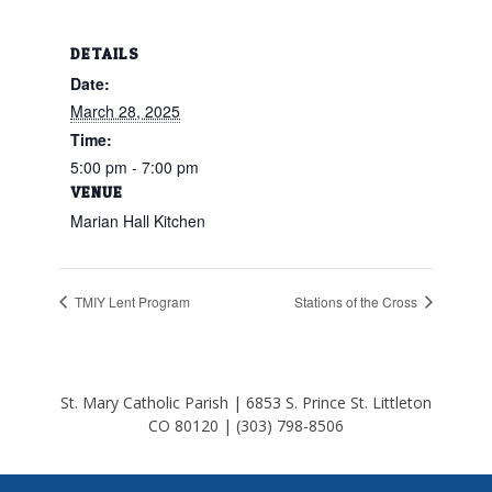
DETAILS
Date:
March 28, 2025
Time:
5:00 pm - 7:00 pm
VENUE
Marian Hall Kitchen
TMIY Lent Program
Stations of the Cross
St. Mary Catholic Parish | 6853 S. Prince St. Littleton
CO 80120 | (303) 798-8506