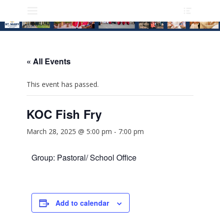
Heade
Skip
Primary Menu
Toggle
to
content
« All Events
This event has passed.
KOC Fish Fry
March 28, 2025 @ 5:00 pm
-
7:00 pm
Group: Pastoral/ School Office
Add to calendar