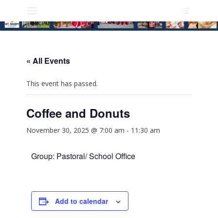
Heade
Skip
Primary Menu
Toggle
to
content
« All Events
This event has passed.
Coffee and Donuts
November 30, 2025 @ 7:00 am
-
11:30 am
Group: Pastoral/ School Office
Add to calendar