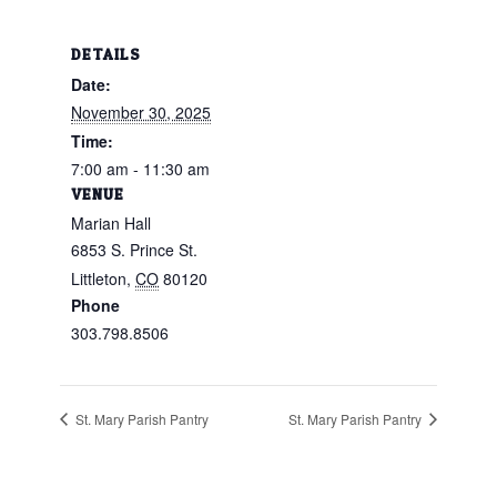
DETAILS
Date:
November 30, 2025
Time:
7:00 am - 11:30 am
VENUE
Marian Hall
6853 S. Prince St.
Littleton
,
CO
80120
Phone
303.798.8506
St. Mary Parish Pantry
St. Mary Parish Pantry