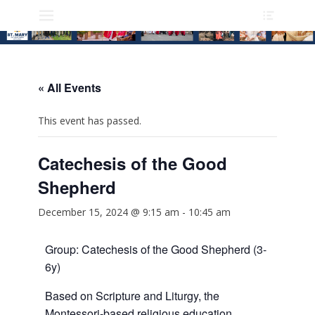
Heade
Skip
Primary Menu
Toggle
to
content
« All Events
This event has passed.
Catechesis of the Good
Shepherd
December 15, 2024 @ 9:15 am
-
10:45 am
Group: Catechesis of the Good Shepherd (3-
6y)
Based on Scripture and Liturgy, the
Montessori-based religious education