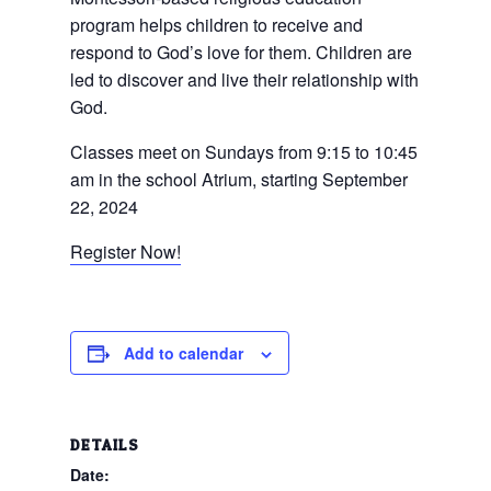
program helps children to receive and
respond to God’s love for them. Children are
led to discover and live their relationship with
God.
Classes meet on Sundays from 9:15 to 10:45
am in the school Atrium, starting September
22, 2024
Register Now!
Add to calendar
DETAILS
Date: